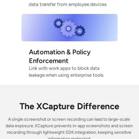
data transfer from employee devices.
Automation & Policy
Enforcement
Link with work apps to block data
leakage when using enterprise tools.
The XCapture Difference
A single screenshot or screen recording can lead to large-scale 
data exposure. XCapture prevents in-app screenshots and screen 
recording through lightweight SDK integration, keeping sensitive 
information protected.