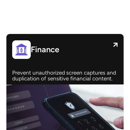
Finance
Prevent unauthorized screen captures and
duplication of sensitive financial content.