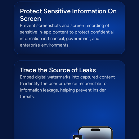
Protect Sensitive Information On
Screen
Prevent screenshots and screen recording of
sensitive in-app content to protect confidential
information in financial, government, and
enterprise environments.
Trace the Source of Leaks
Embed digital watermarks into captured content
to identify the user or device responsible for
information leakage, helping prevent insider
threats.