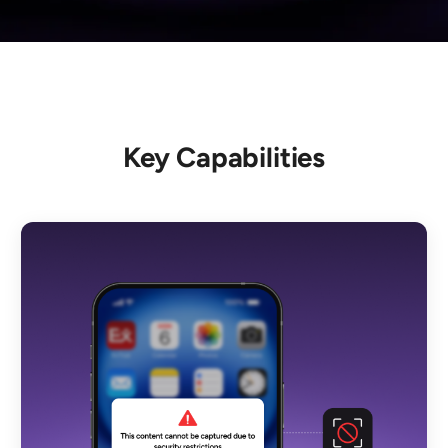
Key Capabilities