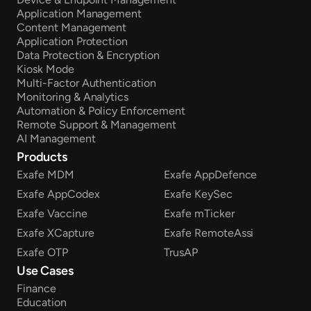
Application Management
Content Management
Application Protection
Data Protection & Encryption
Kiosk Mode
Multi-Factor Authentication
Monitoring & Analytics
Automation & Policy Enforcement
Remote Support & Management
AI Management
Products
Exafe MDM
Exafe AppDefence
Exafe AppCodex
Exafe KeySec
Exafe Vaccine
Exafe mTicker
Exafe XCapture
Exafe RemoteAssi
Exafe OTP
TrusAP
Use Cases
Finance
Education