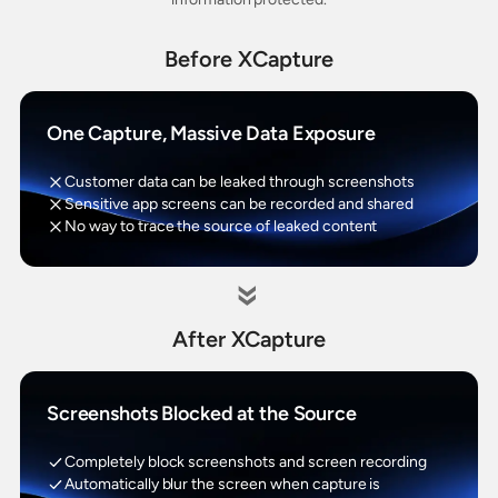
Before XCapture
One Capture, Massive Data Exposure
Customer data can be leaked through screenshots
Sensitive app screens can be recorded and shared
No way to trace the source of leaked content
»
After XCapture
Screenshots Blocked at the Source
Completely block screenshots and screen recording
Automatically blur the screen when capture is