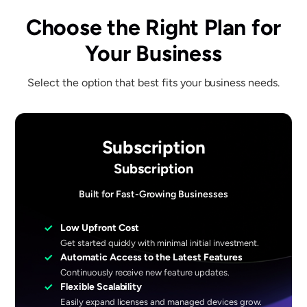
Choose the Right Plan for
Your Business
Select the option that best fits your business needs.
Subscription
Subscription
Built for Fast-Growing Businesses
✓
Low Upfront Cost
Get started quickly with minimal initial investment.
✓
Automatic Access to the Latest Features
Continuously receive new feature updates.
✓
Flexible Scalability
Easily expand licenses and managed devices grow.