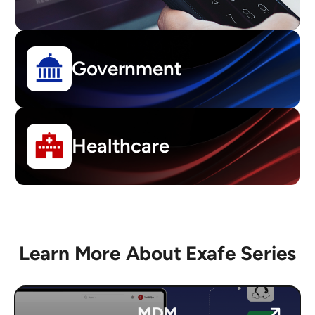
Government
Healthcare
Learn More About Exafe Series
MDM