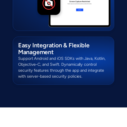
Easy Integration & Flexible
Management
Support Android and iOS SDKs with Java, Kotlin,
Objective-C, and Swift. Dynamically control
security features through the app and integrate
with server-based security policies.