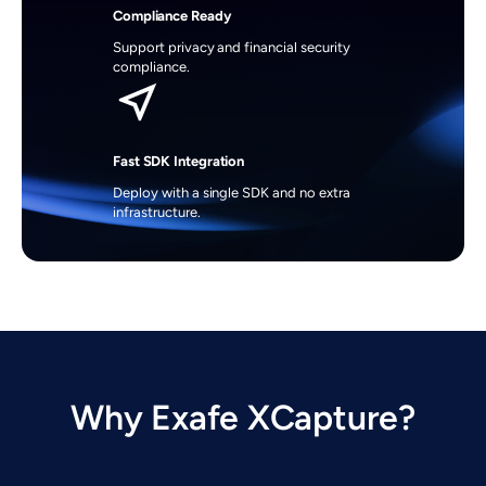
Compliance Ready
Support privacy and financial security 
compliance.
Fast SDK Integration
Deploy with a single SDK and no extra 
infrastructure.
Why Exafe XCapture?