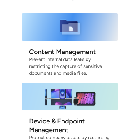
Content Management
Prevent internal data leaks by
restricting the capture of sensitive
documents and media files.
Device & Endpoint
Management
Protect company assets by restricting