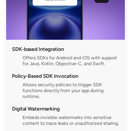
SDK-based Integration
Offers SDKs for Android and iOS with support
for Java, Kotlin, Objective-C, and Swift.
Policy-Based SDK Invocation
Allows security policies to trigger SDK
functions directly from your app during
runtime.
Digital Watermarking
Embeds invisible watermarks into sensitive
content to trace leaks or unauthorized sharing.