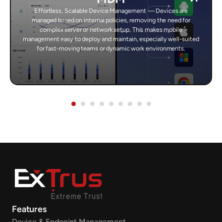
Effortless, Scalable Device Management — Devices are
managed based on internal policies, removing the need for
complex server or network setup. This makes mobile
management easy to deploy and maintain, especially well-suited
for fast-moving teams or dynamic work environments.
Features
Device & Endpoint Management