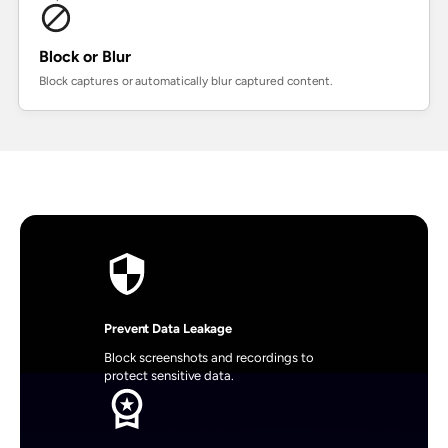
Block or Blur
Block captures or automatically blur captured content.
Prevent Data Leakage
Block screenshots and recordings to 
protect sensitive data.