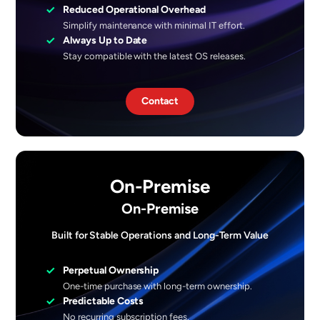
✓
Reduced Operational Overhead
Simplify maintenance with minimal IT effort.
✓
Always Up to Date
Stay compatible with the latest OS releases.
Contact
On-Premise
On-Premise
Built for Stable Operations and Long-Term Value
✓
Perpetual Ownership
One-time purchase with long-term ownership.
✓
Predictable Costs
No recurring subscription fees.