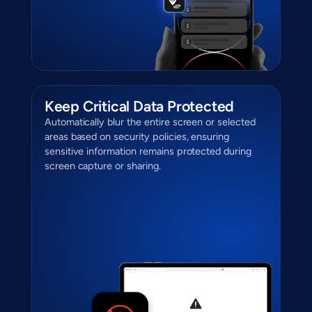
Keep Critical Data Protected
Automatically blur the entire screen or selected
areas based on security policies, ensuring
sensitive information remains protected during
screen capture or sharing.