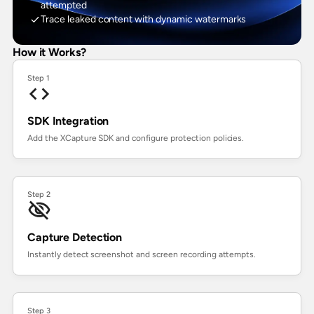
attempted
Trace leaked content with dynamic watermarks
How it Works?
Step 1
SDK Integration
Add the XCapture SDK and configure protection policies.
Step 2
Capture Detection
Instantly detect screenshot and screen recording attempts.
Step 3