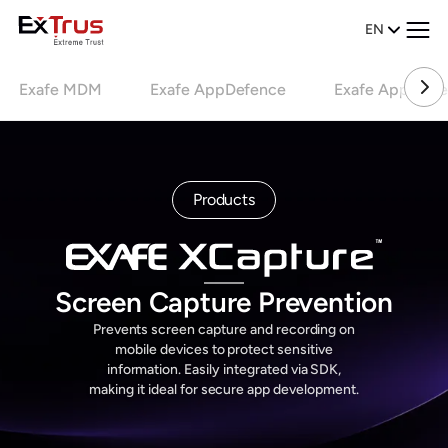
EN
Exafe MDM
Exafe AppDefence
Exafe AppCode
Products
Screen Capture Prevention
Prevents screen capture and recording on
mobile devices to protect sensitive
information. Easily integrated via SDK,
making it ideal for secure app development.