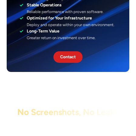
✓
Stable Operations
Reliable performance with proven software.
✓
Optimized for Your Infrastructure
Deploy and operate within your own environment.
✓
Long-Term Value
Greater return on investment over time.
Contact
No Screenshots, No Leaks
Protect sensitive information by blocking
screen captures and recordings with
XCapture.