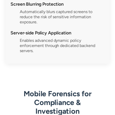
Screen Blurring Protection
Automatically blurs captured screens to
reduce the risk of sensitive information
exposure.
Server-side Policy Application
Enables advanced dynamic policy
enforcement through dedicated backend
servers.
Mobile Forensics for
Compliance &
Investigation