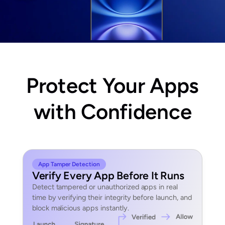
Protect Your Apps
with Confidence
App Tamper Detection
Verify Every App Before It Runs
Detect tampered or unauthorized apps in real
time by verifying their integrity before launch, and
block malicious apps instantly.