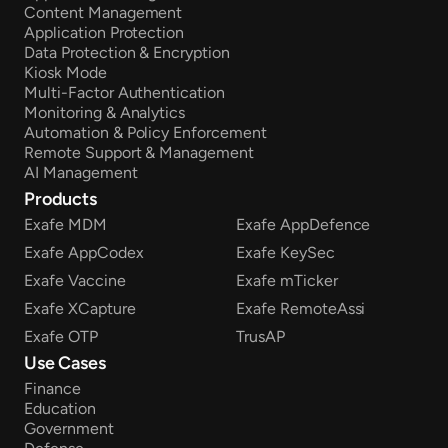
Content Management
Application Protection
Data Protection & Encryption
Kiosk Mode
Multi-Factor Authentication
Monitoring & Analytics
Automation & Policy Enforcement
Remote Support & Management
AI Management
Products
Exafe MDM
Exafe AppDefence
Exafe AppCodex
Exafe KeySec
Exafe Vaccine
Exafe mTicker
Exafe XCapture
Exafe RemoteAssi
Exafe OTP
TrusAP
Use Cases
Finance
Education
Government