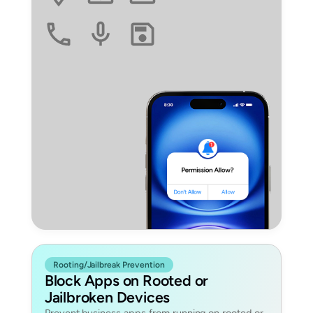
Rooting/Jailbreak Prevention
Block Apps on Rooted or
Jailbroken Devices
Prevent business apps from running on rooted or