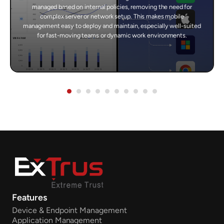
managed based on internal policies, removing the need for
complex server or network setup. This makes mobile
management easy to deploy and maintain, especially well-suited
for fast-moving teams or dynamic work environments.
Features
Device & Endpoint Management
Application Management