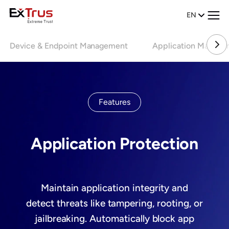
EN
Device & Endpoint Management
Application Manage
Features
Application Protection
Maintain application integrity and
detect threats like tampering, rooting, or
jailbreaking. Automatically block app