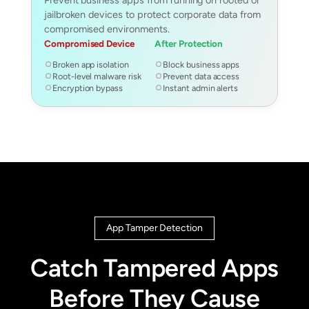
jailbroken devices to protect corporate data from
compromised environments.
Compromised Device
After Protection
Broken app isolation
Block business apps
Root-level malware risk
Prevent data access
Encryption bypass
Instant admin alerts
App Tamper Detection
Catch Tampered Apps
Before They Cause