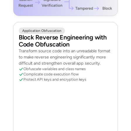
Application Obfuscation
Block Reverse Engineering with
Code Obfuscation
Transform source code into an unreadable format
to make reverse engineering significantly more
difficult and strengthen overall app security.
Obfuscate variables and class names
Complicate code execution flow
Protect API keys and encryption keys