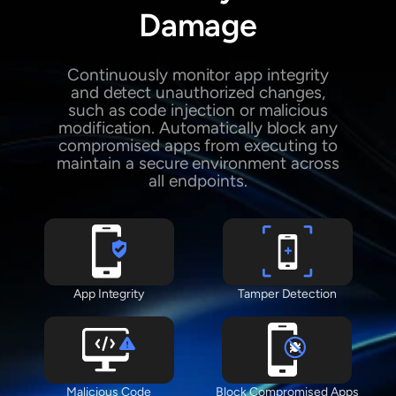
Damage
Continuously monitor app integrity
and detect unauthorized changes,
such as code injection or malicious
modification. Automatically block any
compromised apps from executing to
maintain a secure environment across
all endpoints.
App Integrity
Tamper Detection
Malicious Code
Block Compromised Apps