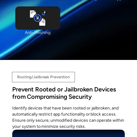
Anti-Phishing
Rooting/Jailbreak Prevention
Prevent Rooted or Jailbroken Devices
from Compromising Security
Identify devices that have been rooted or jailbroken, and
automatically restrict app functionality or block access.
Ensure only secure, unmodified devices can operate within
your system to minimize security risks.