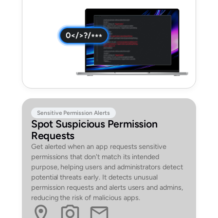
Sensitive Permission Alerts
Spot Suspicious Permission
Requests
Get alerted when an app requests sensitive
permissions that don't match its intended
purpose, helping users and administrators detect
potential threats early. It detects unusual
permission requests and alerts users and admins,
reducing the risk of malicious apps.