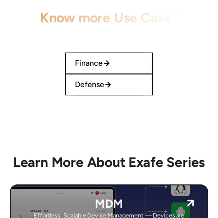
Know more Use Case?
Learn how our solution serves each field
effectively.
Finance
Defense
Learn More About Exafe Series
MDM
Effortless, Scalable Device Management — Devices are