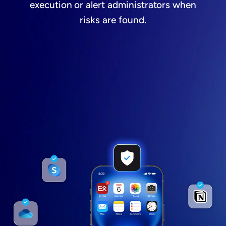
execution or alert administrators when
risks are found.